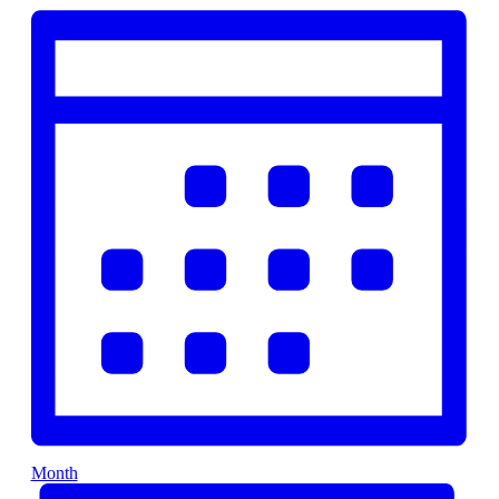
Month