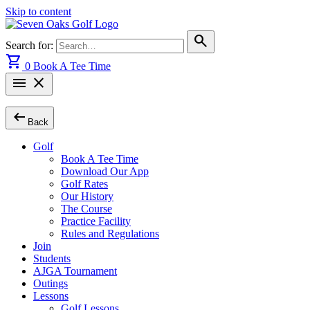
Skip to content
search
Search for:
shopping_cart
0
Book A Tee Time
menu
close
arrow_left_alt
Back
Golf
Book A Tee Time
Download Our App
Golf Rates
Our History
The Course
Practice Facility
Rules and Regulations
Join
Students
AJGA Tournament
Outings
Lessons
Golf Lessons