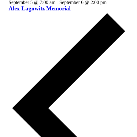
September 5 @ 7:00 am
-
September 6 @ 2:00 pm
Alex Lagowitz Memorial