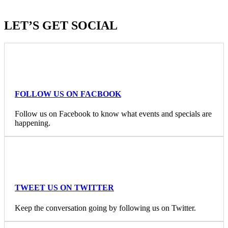
LET’S GET SOCIAL
FOLLOW US ON FACBOOK
Follow us on Facebook to know what events and specials are
happening.
TWEET US ON TWITTER
Keep the conversation going by following us on Twitter.