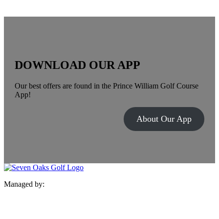
DOWNLOAD OUR APP
Our best offers are found in the Prince William Golf Course
App!
About Our App
Managed by: