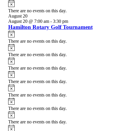
Notice
There are no events on this day.
August 20
August 20 @ 7:00 am
-
3:30 pm
Hamilton Rotary Golf Tournament
Notice
There are no events on this day.
Notice
There are no events on this day.
Notice
There are no events on this day.
Notice
There are no events on this day.
Notice
There are no events on this day.
Notice
There are no events on this day.
Notice
There are no events on this day.
Notice