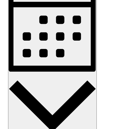
Month