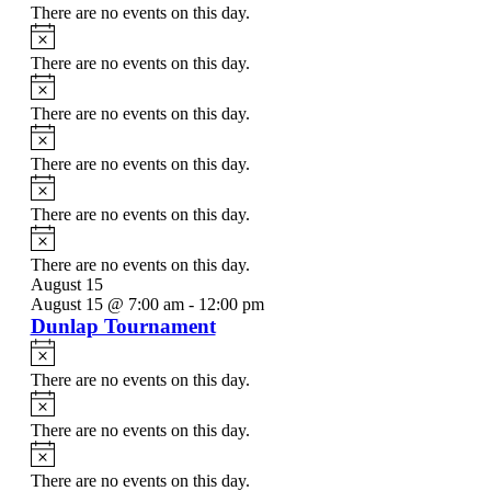
There are no events on this day.
Notice
There are no events on this day.
Notice
There are no events on this day.
Notice
There are no events on this day.
Notice
There are no events on this day.
Notice
There are no events on this day.
August 15
August 15 @ 7:00 am
-
12:00 pm
Dunlap Tournament
Notice
There are no events on this day.
Notice
There are no events on this day.
Notice
There are no events on this day.