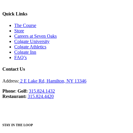
Quick Links
The Course
Store
Careers at Seven Oaks
Colgate University
Colgate Athletics
Colgate Inn
FAQ’s
Contact Us
Address:
2 E Lake Rd, Hamilton, NY 13346
Phone
:
Golf:
315.824.1432
Restaurant:
315.824.4420
STAY IN THE LOOP