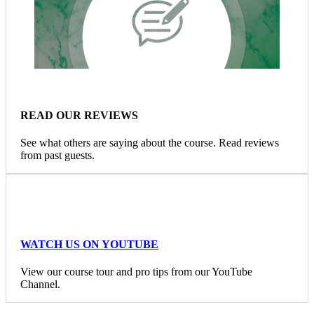
READ OUR REVIEWS
See what others are saying about the course. Read reviews
from past guests.
WATCH US ON YOUTUBE
View our course tour and pro tips from our YouTube
Channel.