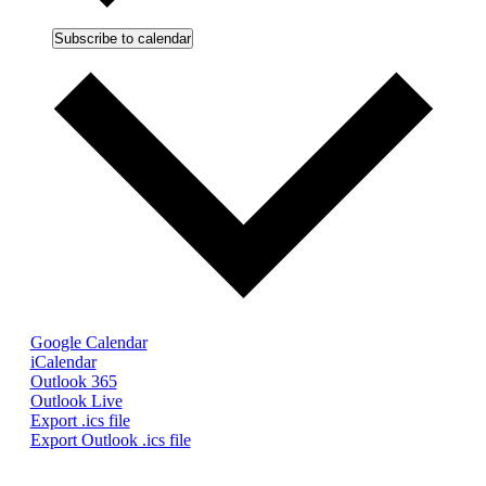
Subscribe to calendar
Google Calendar
iCalendar
Outlook 365
Outlook Live
Export .ics file
Export Outlook .ics file