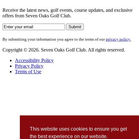
Receive the latest news, golf events, course updates, and exclusive
offers from Seven Oaks Golf Club.
By submitting your information you agree to the terms of our
privacy policy.
Copyright © 2026. Seven Oaks Golf Club. All rights reserved.
Accessibility Policy
Privacy Policy
Terms of Use
This website uses cookies to ensure you get
the best experience on our website.