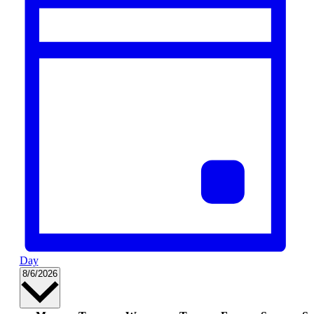
Day
Select
8/6/2026
date.