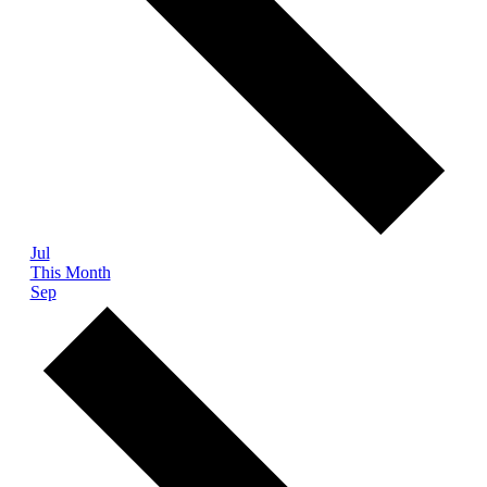
Jul
This Month
Sep