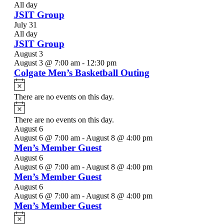
All day
JSIT Group
July 31
All day
JSIT Group
August 3
August 3 @ 7:00 am
-
12:30 pm
Colgate Men’s Basketball Outing
Notice
There are no events on this day.
Notice
There are no events on this day.
August 6
August 6 @ 7:00 am
-
August 8 @ 4:00 pm
Men’s Member Guest
August 6
August 6 @ 7:00 am
-
August 8 @ 4:00 pm
Men’s Member Guest
August 6
August 6 @ 7:00 am
-
August 8 @ 4:00 pm
Men’s Member Guest
Notice