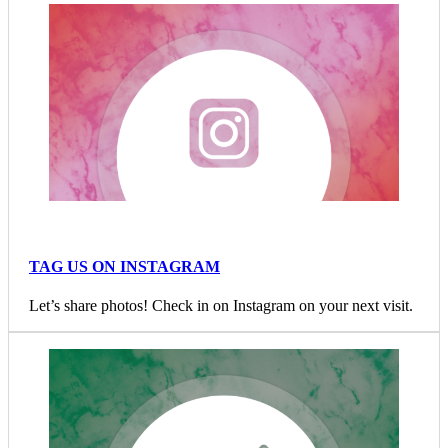
TAG US ON INSTAGRAM
Let’s share photos! Check in on Instagram on your next visit.