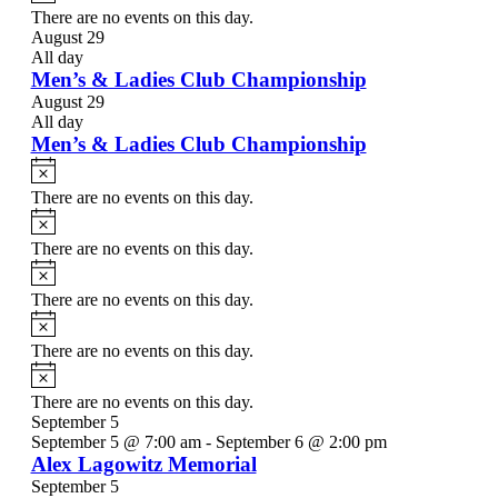
There are no events on this day.
August 29
All day
Men’s & Ladies Club Championship
August 29
All day
Men’s & Ladies Club Championship
Notice
There are no events on this day.
Notice
There are no events on this day.
Notice
There are no events on this day.
Notice
There are no events on this day.
Notice
There are no events on this day.
September 5
September 5 @ 7:00 am
-
September 6 @ 2:00 pm
Alex Lagowitz Memorial
September 5