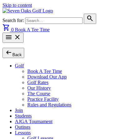
Skip to content
search
Search for:
shopping_cart
0
Book A Tee Time
menu
close
arrow_left_alt
Back
Golf
Book A Tee Time
Download Our App
Golf Rates
Our History
The Course
Practice Facility
Rules and Regulations
Join
Students
AJGA Tournament
Outings
Lessons
Golf Lessons