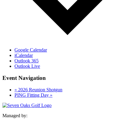
Google Calendar
iCalendar
Outlook 365
Outlook Live
Event Navigation
«
2026 Reunion Shotgun
PING Fitting Day
»
Managed by: