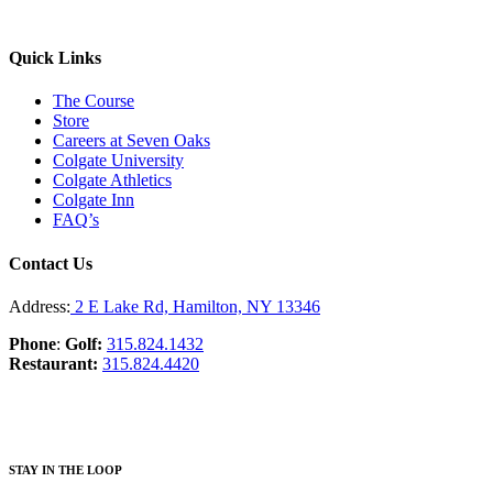
Quick Links
The Course
Store
Careers at Seven Oaks
Colgate University
Colgate Athletics
Colgate Inn
FAQ’s
Contact Us
Address:
2 E Lake Rd, Hamilton, NY 13346
Phone
:
Golf:
315.824.1432
Restaurant:
315.824.4420
STAY IN THE LOOP