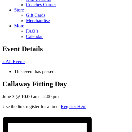
Coaches Corner
Store
Gift Cards
Merchandise
More
FAQ’s
Calendar
Event Details
« All Events
This event has passed.
Callaway Fitting Day
June 3
@
10:00 am
–
2:00 pm
Use the link register for a time:
Register Here