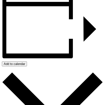
Add to calendar