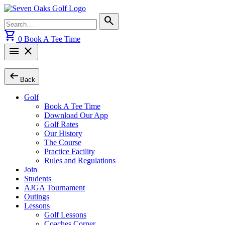
Skip
to
Search
search
content
for:
shopping_cart
0
Book A Tee Time
menu
close
arrow_left_alt
Back
Golf
Book A Tee Time
Download Our App
Golf Rates
Our History
The Course
Practice Facility
Rules and Regulations
Join
Students
AJGA Tournament
Outings
Lessons
Golf Lessons
Coaches Corner