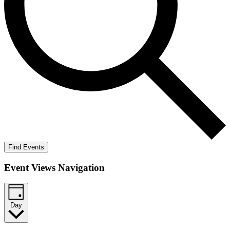
Find Events
Event Views Navigation
Day