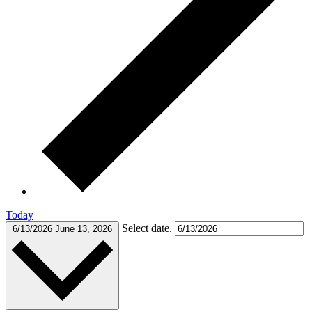
Today
Select date.
6/13/2026
June 13, 2026