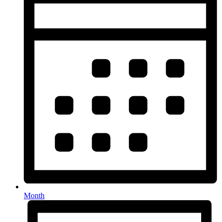
Month