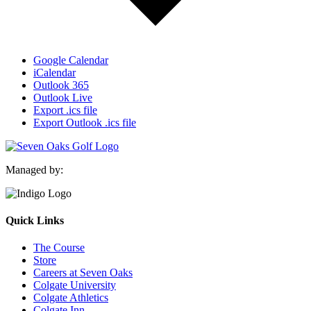
Google Calendar
iCalendar
Outlook 365
Outlook Live
Export .ics file
Export Outlook .ics file
Managed by:
Quick Links
The Course
Store
Careers at Seven Oaks
Colgate University
Colgate Athletics
Colgate Inn