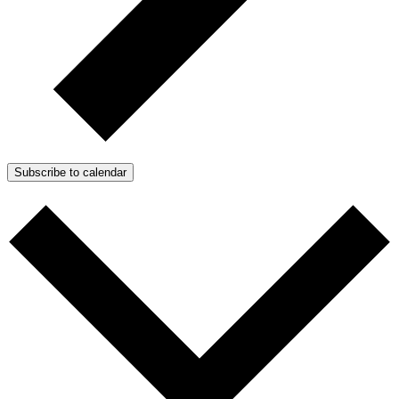
Subscribe to calendar