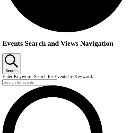
Events
Events Search and Views Navigation
for
June
13,
Search
2026
Enter Keyword. Search for Events by Keyword.