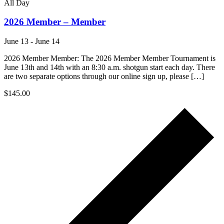
All Day
2026 Member – Member
June 13
-
June 14
2026 Member Member: The 2026 Member Member Tournament is
June 13th and 14th with an 8:30 a.m. shotgun start each day. There
are two separate options through our online sign up, please […]
$145.00