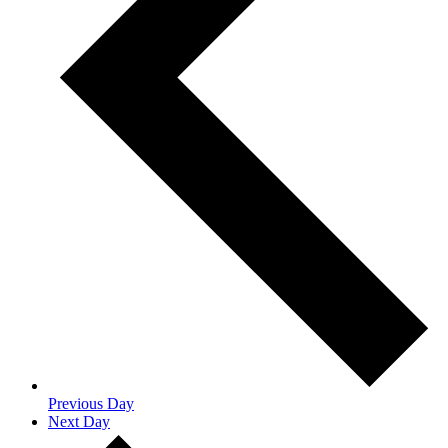
Previous Day
Next Day