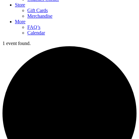
Store
Gift Cards
Merchandise
More
FAQ’s
Calendar
1 event found.