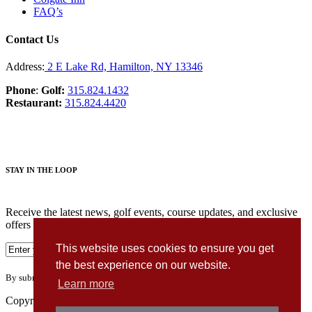
FAQ’s
Contact Us
Address:
2 E Lake Rd, Hamilton, NY 13346
Phone
:
Golf:
315.824.1432
Restaurant:
315.824.4420
STAY IN THE LOOP
Receive the latest news, golf events, course updates, and exclusive
offers from Seven Oaks Golf Club.
This website uses cookies to ensure you get
the best experience on our website.
By submitting your information you agree to the terms of our
privacy policy.
Learn more
Copyright © 2026. Seven Oaks Golf Club. All rights reserved.